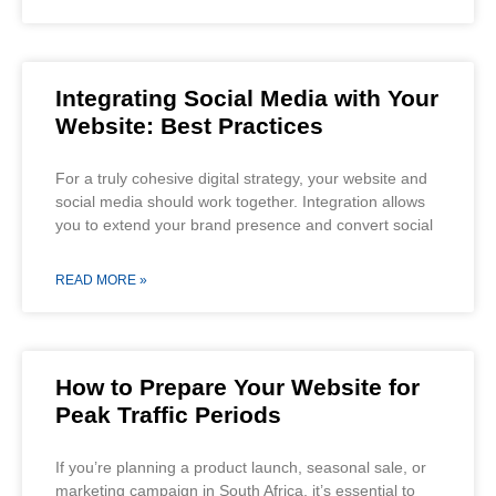
Integrating Social Media with Your
Website: Best Practices
For a truly cohesive digital strategy, your website and
social media should work together. Integration allows
you to extend your brand presence and convert social
READ MORE »
How to Prepare Your Website for
Peak Traffic Periods
If you’re planning a product launch, seasonal sale, or
marketing campaign in South Africa, it’s essential to