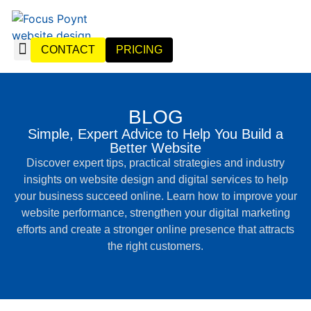
CONTACT
PRICING
WEBSITE DESIGN
WEBSITE MANAGEMENT
BLOG
Simple, Expert Advice to Help You Build a
Better Website
Discover expert tips, practical strategies and industry
insights on website design and digital services to help
your business succeed online. Learn how to improve your
website performance, strengthen your digital marketing
efforts and create a stronger online presence that attracts
the right customers.