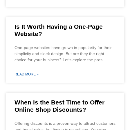
Is It Worth Having a One-Page
Website?
One-page websites have grown in popularity for their
simplicity and sleek design. But are they the right
choice for your business? Let’s explore the pros
READ MORE »
When Is the Best Time to Offer
Online Shop Discounts?
Offering discounts is a proven way to attract customers
and boost sales, but timing is everything. Knowing