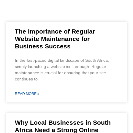
The Importance of Regular
Website Maintenance for
Business Success
In the fast-paced digital landscape of South Africa,
simply launching a website isn’t enough. Regular
maintenance is crucial for ensuring that your site
continues to
READ MORE »
Why Local Businesses in South
Africa Need a Strong Online