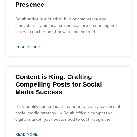
Presence
South Africa is a bustling hub of commerce and
innovation – and local businesses are competing not
just with each other, but with national and
READ MORE »
Content is King: Crafting
Compelling Posts for Social
Media Success
High-quality content is at the heart of every successful
social media strategy. In South Africa’s competitive
digital market, your posts need to cut through the
READ MORE »