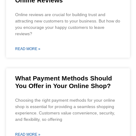
Online Reviews
Online reviews are crucial for building trust and
attracting new customers to your business. But how do
you encourage your happy customers to leave
reviews?
READ MORE »
What Payment Methods Should
You Offer in Your Online Shop?
Choosing the right payment methods for your online
shop is essential for providing a seamless shopping
experience. Customers value convenience, security,
and flexibility, so offering
READ MORE »