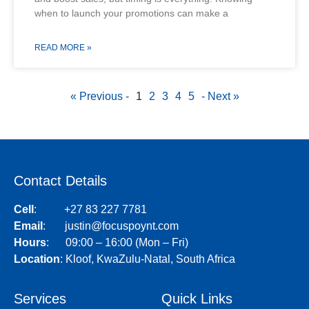
when to launch your promotions can make a
READ MORE »
« Previous -
1
2
3
4
5
- Next »
Contact Details
Cell
:
+27 83 227 7781
Email
:
justin@focuspoynt.com
Hours
: 09:00 – 16:00 (Mon – Fri)
Location
:
Kloof, KwaZulu-Natal, South Africa
Services
Quick Links