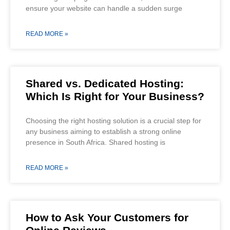
ensure your website can handle a sudden surge
READ MORE »
Shared vs. Dedicated Hosting:
Which Is Right for Your Business?
Choosing the right hosting solution is a crucial step for
any business aiming to establish a strong online
presence in South Africa. Shared hosting is
READ MORE »
How to Ask Your Customers for