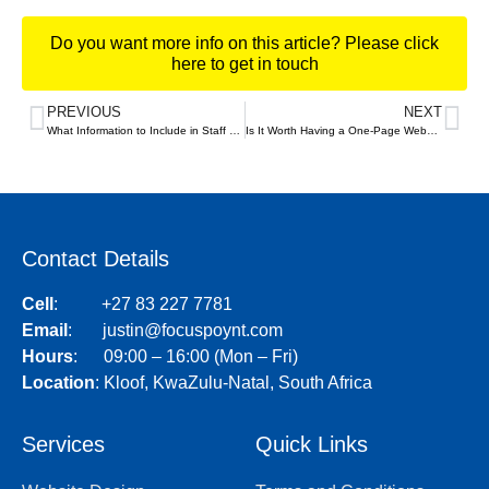
Do you want more info on this article? Please click
here to get in touch
PREVIOUS
NEXT
What Information to Include in Staff Bios on Your Website – and Where to Put It
Is It Worth Having a One-Page Website?
Contact Details
Cell
:
+27 83 227 7781
Email
:
justin@focuspoynt.com
Hours
: 09:00 – 16:00 (Mon – Fri)
Location
:
Kloof, KwaZulu-Natal, South Africa
Services
Quick Links