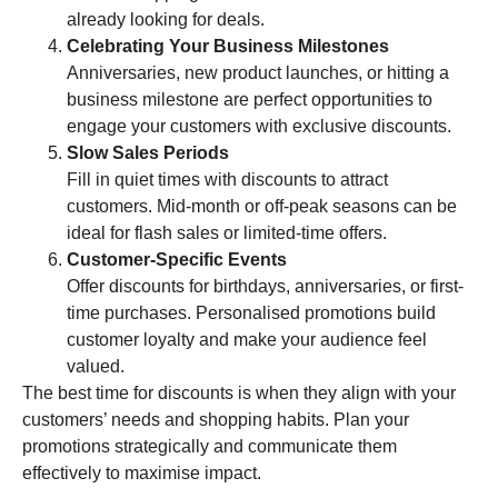
already looking for deals.
Celebrating Your Business Milestones
Anniversaries, new product launches, or hitting a
business milestone are perfect opportunities to
engage your customers with exclusive discounts.
Slow Sales Periods
Fill in quiet times with discounts to attract
customers. Mid-month or off-peak seasons can be
ideal for flash sales or limited-time offers.
Customer-Specific Events
Offer discounts for birthdays, anniversaries, or first-
time purchases. Personalised promotions build
customer loyalty and make your audience feel
valued.
The best time for discounts is when they align with your
customers’ needs and shopping habits. Plan your
promotions strategically and communicate them
effectively to maximise impact.