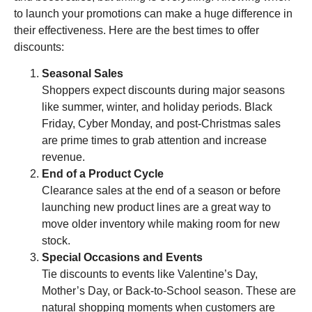
to launch your promotions can make a huge difference in
their effectiveness. Here are the best times to offer
discounts:
Seasonal Sales
Shoppers expect discounts during major seasons
like summer, winter, and holiday periods. Black
Friday, Cyber Monday, and post-Christmas sales
are prime times to grab attention and increase
revenue.
End of a Product Cycle
Clearance sales at the end of a season or before
launching new product lines are a great way to
move older inventory while making room for new
stock.
Special Occasions and Events
Tie discounts to events like Valentine’s Day,
Mother’s Day, or Back-to-School season. These are
natural shopping moments when customers are