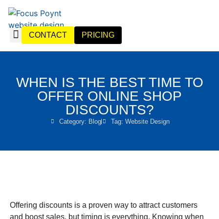
CONTACT
PRICING
WEBSITE DESIGN
WEBSITE MANAGEMENT
WHEN IS THE BEST TIME TO
OFFER ONLINE SHOP
DISCOUNTS?
Category:
Blog
Tag:
Website Design
Offering discounts is a proven way to attract customers
and boost sales, but timing is everything. Knowing when