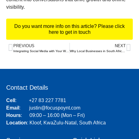
visibility.
Do you want more info on this article? Please click
here to get in touch
PREVIOUS
NEXT
Integrating Social Media with Your Website: Best Practices
Why Local Businesses in South Africa Need a Strong Online Presence
Contact Details
Cell
:
+27 83 227 7781
Email
:
justin@focuspoynt.com
Hours
: 09:00 – 16:00 (Mon – Fri)
Location
:
Kloof, KwaZulu-Natal, South Africa