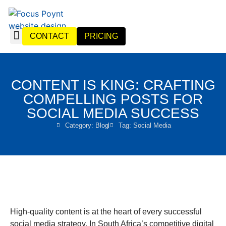
CONTACT
PRICING
WEBSITE DESIGN
WEBSITE MANAGEMENT
CONTENT IS KING: CRAFTING
COMPELLING POSTS FOR
SOCIAL MEDIA SUCCESS
Category:
Blog
Tag:
Social Media
High-quality content is at the heart of every successful
social media strategy. In South Africa’s competitive digital