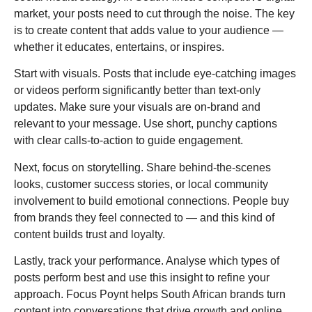
market, your posts need to cut through the noise. The key
is to create content that adds value to your audience —
whether it educates, entertains, or inspires.
Start with visuals. Posts that include eye-catching images
or videos perform significantly better than text-only
updates. Make sure your visuals are on-brand and
relevant to your message. Use short, punchy captions
with clear calls-to-action to guide engagement.
Next, focus on storytelling. Share behind-the-scenes
looks, customer success stories, or local community
involvement to build emotional connections. People buy
from brands they feel connected to — and this kind of
content builds trust and loyalty.
Lastly, track your performance. Analyse which types of
posts perform best and use this insight to refine your
approach. Focus Poynt helps South African brands turn
content into conversations that drive growth and online