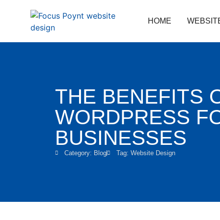
HOME
WEBSIT
THE BENEFITS 
WORDPRESS FO
BUSINESSES
Category:
Blog
Tag:
Website Design