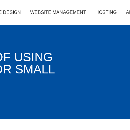
E DESIGN
WEBSITE MANAGEMENT
HOSTING
A
OF USING
R SMALL