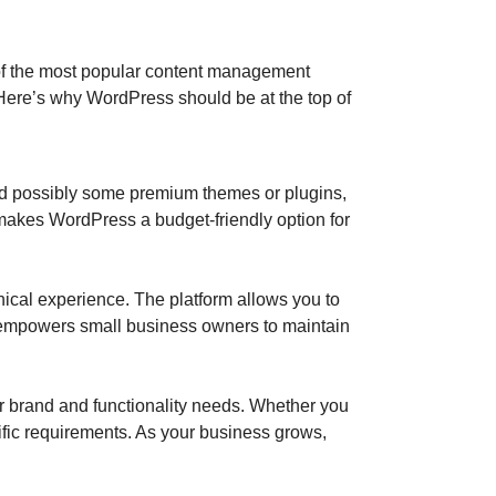
 of the most popular content management
 Here’s why WordPress should be at the top of
 and possibly some premium themes or plugins,
s makes WordPress a budget-friendly option for
hnical experience. The platform allows you to
 empowers small business owners to maintain
r brand and functionality needs. Whether you
ific requirements. As your business grows,