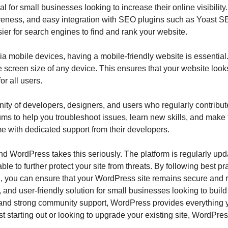
 for small businesses looking to increase their online visibility
veness, and easy integration with SEO plugins such as Yoast SE
sier for search engines to find and rank your website.
ia mobile devices, having a mobile-friendly website is essenti
he screen size of any device. This ensures that your website lo
or all users.
y of developers, designers, and users who regularly contribute
orums to help you troubleshoot issues, learn new skills, and make
with dedicated support from their developers.
 and WordPress takes this seriously. The platform is regularly upd
ble to further protect your site from threats. By following best 
 you can ensure that your WordPress site remains secure and r
 and user-friendly solution for small businesses looking to build
and strong community support, WordPress provides everything yo
 starting out or looking to upgrade your existing site, WordPres