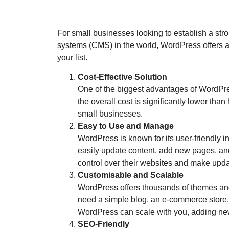
For small businesses looking to establish a st
systems (CMS) in the world, WordPress offers a 
your list.
Cost-Effective Solution
One of the biggest advantages of WordPress
the overall cost is significantly lower th
small businesses.
Easy to Use and Manage
WordPress is known for its user-friendly in
easily update content, add new pages, a
control over their websites and make upd
Customisable and Scalable
WordPress offers thousands of themes and
need a simple blog, an e-commerce store, 
WordPress can scale with you, adding new
SEO-Friendly