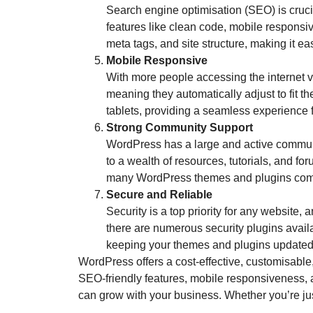
Search engine optimisation (SEO) is crucial
features like clean code, mobile responsi
meta tags, and site structure, making it ea
Mobile Responsive
With more people accessing the internet v
meaning they automatically adjust to fit t
tablets, providing a seamless experience f
Strong Community Support
WordPress has a large and active communit
to a wealth of resources, tutorials, and f
many WordPress themes and plugins come 
Secure and Reliable
Security is a top priority for any website,
there are numerous security plugins availa
keeping your themes and plugins updated,
WordPress offers a cost-effective, customisable,
SEO-friendly features, mobile responsiveness, 
can grow with your business. Whether you’re just