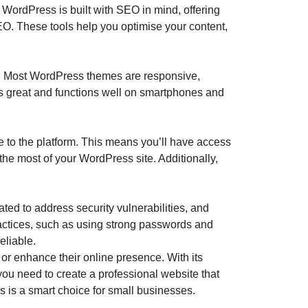
. WordPress is built with SEO in mind, offering
O. These tools help you optimise your content,
al. Most WordPress themes are responsive,
oks great and functions well on smartphones and
 to the platform. This means you’ll have access
 the most of your WordPress site. Additionally,
ated to address security vulnerabilities, and
practices, such as using strong passwords and
eliable.
 or enhance their online presence. With its
u need to create a professional website that
s is a smart choice for small businesses.