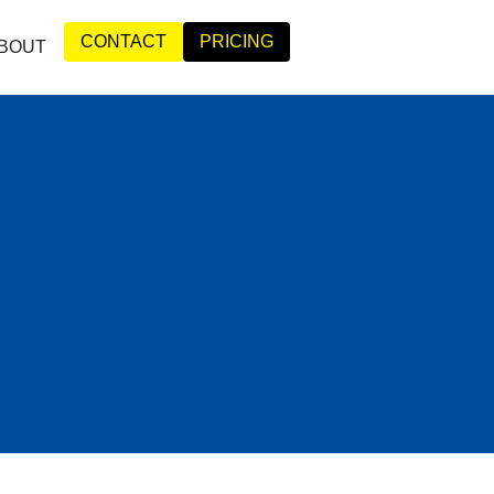
CONTACT
PRICING
BOUT