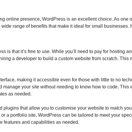
rong online presence, WordPress is an excellent choice. As one
wide range of benefits that make it ideal for small businesses.
 is that it’s free to use. While you’ll need to pay for hosting
an hiring a developer to build a custom website from scratch. Thi
terface, making it accessible even for those with little to no tec
nd manage your site without needing to know how to code. This
ates as needed.
 plugins that allow you to customise your website to match you
or a portfolio site, WordPress can be tailored to meet your spec
 features and capabilities as needed.