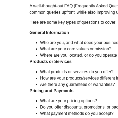
A well-thought-out FAQ (Frequently Asked Quest
common queries upfront, while also improving u
Here are some key types of questions to cover:
General Information
Who are you, and what does your busine
What are your core values or mission?
Where are you located, or do you operate
Products or Services
What products or services do you offer?
How are your products/services different 
Are there any guarantees or warranties?
Pricing and Payments
What are your pricing options?
Do you offer discounts, promotions, or p
What payment methods do you accept?