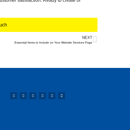
ustomer satisfaction. Ready to create or
ouch
NEXT
Essential Items to Include on Your Website Services Page