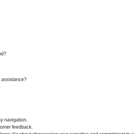
nd?
r assistance?
sy navigation.
tomer feedback.