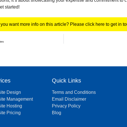
ions; it’s about showcasing your expertise and commitment to c
t started!
you want more info on this article? Please click here to get in t
tes
ices
Quick Links
ite Design
Terms and Conditions
ite Management
Email Disclaimer
te Hosting
Privacy Policy
te Pricing
Blog