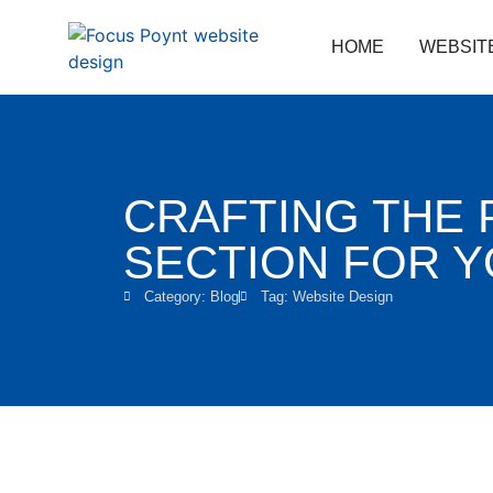
HOME
WEBSIT
CRAFTING THE 
SECTION FOR 
Category:
Blog
Tag:
Website Design