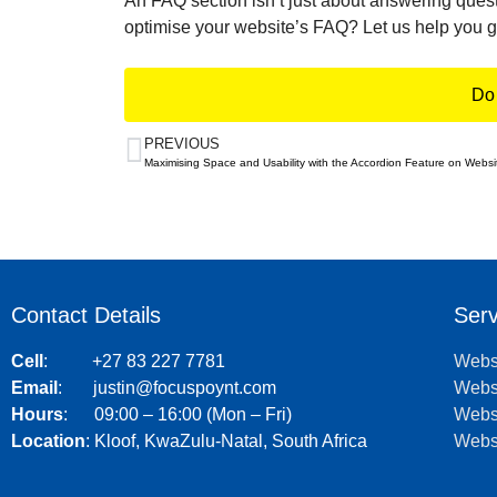
An FAQ section isn’t just about answering quest
optimise your website’s FAQ? Let us help you ge
Do 
PREVIOUS
Maximising Space and Usability with the Accordion Feature on Websi
Contact Details
Serv
Cell
:
+27 83 227 7781
Webs
Email
:
justin@focuspoynt.com
Webs
Hours
: 09:00 – 16:00 (Mon – Fri)
Websi
Location
:
Kloof, KwaZulu-Natal, South Africa
Websi