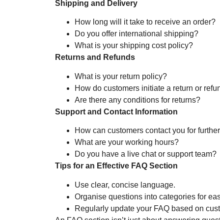
Shipping and Delivery
How long will it take to receive an order?
Do you offer international shipping?
What is your shipping cost policy?
Returns and Refunds
What is your return policy?
How do customers initiate a return or refu
Are there any conditions for returns?
Support and Contact Information
How can customers contact you for furthe
What are your working hours?
Do you have a live chat or support team?
Tips for an Effective FAQ Section
Use clear, concise language.
Organise questions into categories for ea
Regularly update your FAQ based on cus