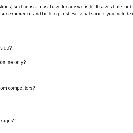
ions) section is a must-have for any website. It saves time for
ser experience and building trust. But what should you include
ss do?
 online only?
from competitors?
ackages?