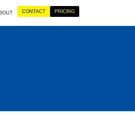
CONTACT
PRICING
BOUT