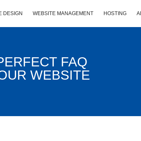
E DESIGN
WEBSITE MANAGEMENT
HOSTING
A
PERFECT FAQ
YOUR WEBSITE