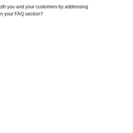
 both you and your customers by addressing
 in your FAQ section?