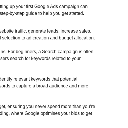
 setting up your first Google Ads campaign can
step-by-step guide to help you get started.
website traffic, generate leads, increase sales,
selection to ad creation and budget allocation.
ns. For beginners, a Search campaign is often
users search for keywords related to your
ntify relevant keywords that potential
eywords to capture a broad audience and more
get, ensuring you never spend more than you’re
idding, where Google optimises your bids to get