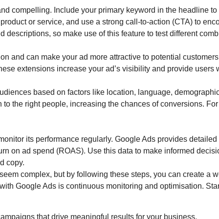
and compelling. Include your primary keyword in the headline to
r product or service, and use a strong call-to-action (CTA) to en
 descriptions, so make use of this feature to test different comb
ion and can make your ad more attractive to potential customers.
hese extensions increase your ad’s visibility and provide users 
 audiences based on factors like location, language, demograph
o the right people, increasing the chances of conversions. For 
 monitor its performance regularly. Google Ads provides detailed a
turn on ad spend (ROAS). Use this data to make informed decis
ad copy.
seem complex, but by following these steps, you can create a we
th Google Ads is continuous monitoring and optimisation. Start 
 campaigns that drive meaningful results for your business.