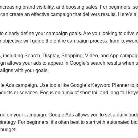
, increasing brand visibility, and boosting sales. For beginners,
can create an effective campaign that delivers results. Here’s a 
t to clearly define your campaign goals. Are you looking to drive 
objective will guide the entire campaign process, from keyword 
, including Search, Display, Shopping, Video, and App campaig
aign allows your ads to appear in Google’s search results when 
ligns with your goals.
e Ads campaign. Use tools like Google’s Keyword Planner to ide
oducts or services. Focus on a mix of short-tail and long-tail k
nd on your campaign. Google Ads allows you to set a daily bud
trategy. For beginners, it’s often best to start with automated b
 budget.