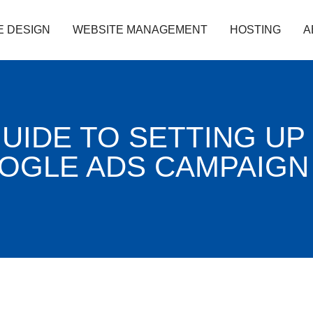
E DESIGN
WEBSITE MANAGEMENT
HOSTING
A
GUIDE TO SETTING UP
OOGLE ADS CAMPAIGN