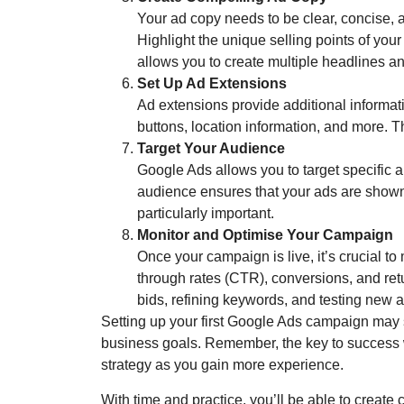
Your ad copy needs to be clear, concise, 
Highlight the unique selling points of you
allows you to create multiple headlines and
Set Up Ad Extensions
Ad extensions provide additional informat
buttons, location information, and more. T
Target Your Audience
Google Ads allows you to target specific
audience ensures that your ads are shown t
particularly important.
Monitor and Optimise Your Campaign
Once your campaign is live, it’s crucial to
through rates (CTR), conversions, and re
bids, refining keywords, and testing new 
Setting up your first Google Ads campaign may 
business goals. Remember, the key to success wi
strategy as you gain more experience.
With time and practice, you’ll be able to create