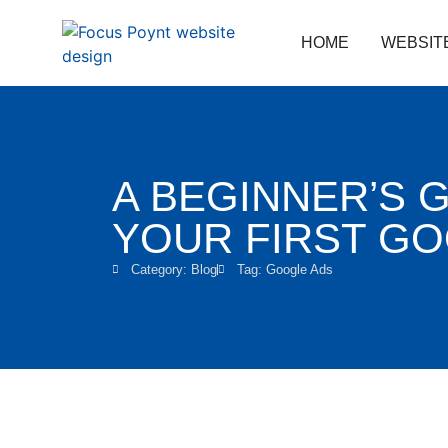
HOME
WEBSIT
A BEGINNER’S 
YOUR FIRST G
Category:
Blog
Tag:
Google Ads