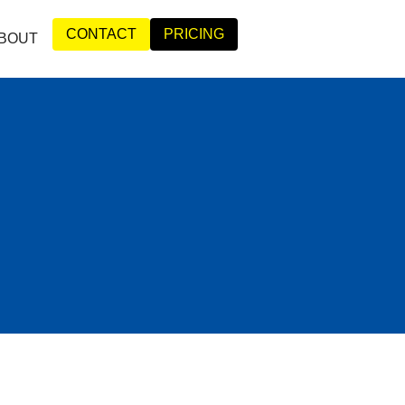
CONTACT
PRICING
BOUT