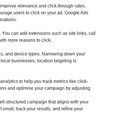
 improve relevance and click-through rates.
courage users to click on your ad. Google Ads
inations.
 You can add extensions such as site links, call
with more reasons to click.
ics, and device types. Narrowing down your
local businesses, location targeting is
nalytics to help you track metrics like click-
ions and optimise your campaign by adjusting
ll-structured campaign that aligns with your
small, track your results, and refine your