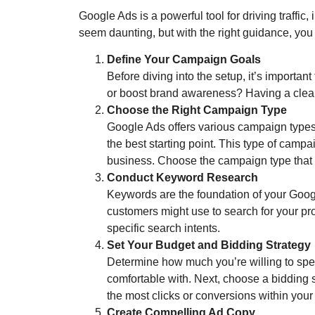
Google Ads is a powerful tool for driving traffic
seem daunting, but with the right guidance, you 
Define Your Campaign Goals
Before diving into the setup, it’s importan
or boost brand awareness? Having a clear 
Choose the Right Campaign Type
Google Ads offers various campaign types
the best starting point. This type of camp
business. Choose the campaign type that a
Conduct Keyword Research
Keywords are the foundation of your Googl
customers might use to search for your pr
specific search intents.
Set Your Budget and Bidding Strategy
Determine how much you’re willing to spe
comfortable with. Next, choose a bidding s
the most clicks or conversions within your
Create Compelling Ad Copy